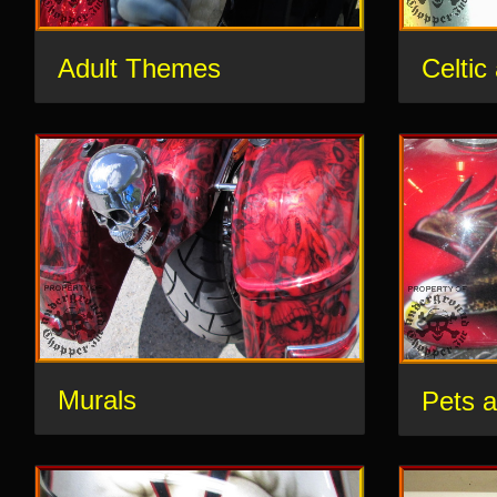
Adult Themes
Celtic
Murals
Pets 