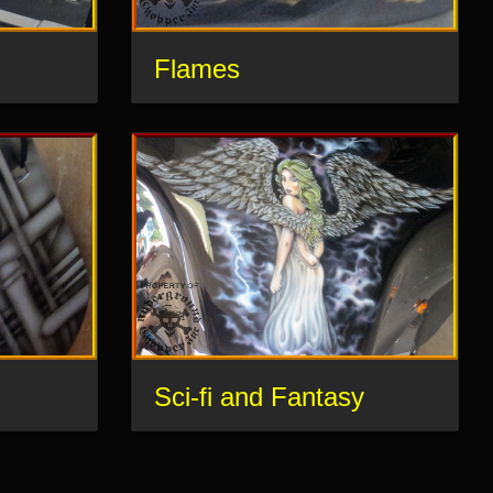
Flames
Sci-fi and Fantasy