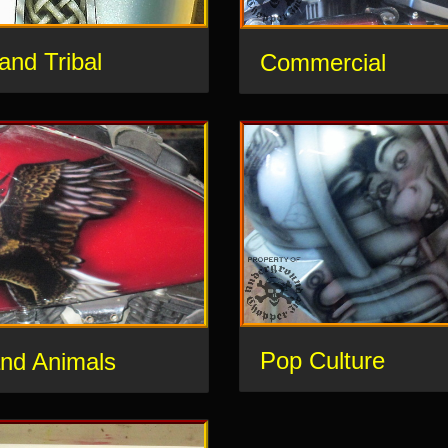
 and Tribal
Commercial
Pop Culture
and Animals