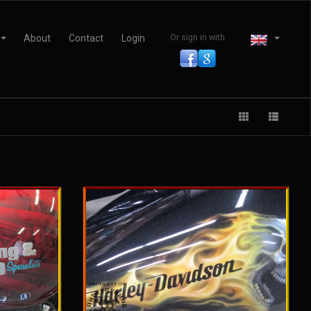
About
Contact
Login
Or sign in with