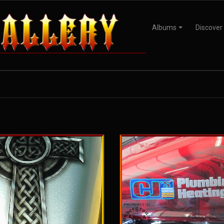
Albums
Discover