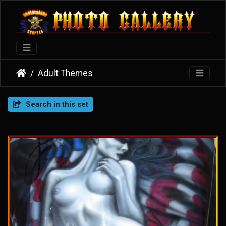
Adult Themes
Search in this set