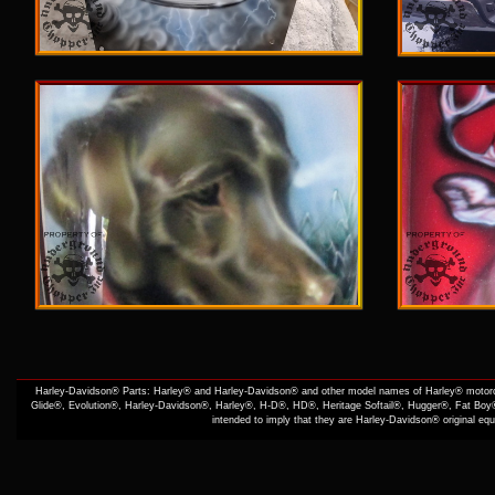
Harley-Davidson® Parts: Harley® and Harley-Davidson® and other model names of Harley® motorcy
Glide®, Evolution®, Harley-Davidson®, Harley®, H-D®, HD®, Heritage Softail®, Hugger®, Fat Boy®
intended to imply that they are Harley-Davidson® original e