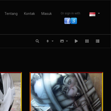
Tentang
Kontak
Masuk
Or sign in with