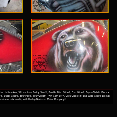
Inc. Milwaukee, WI, such as Buddy Seat®, Buell®, Disc Glide®, Duo Glide®, Dyna Glide®, Electra
s®, Super Glide®, Tour-Pak®, Tour Glide®, Twin Cam 88™, Ultra Classic®, and Wide Glide® are not
f business relationship with Harley-Davidson Motor Company®.