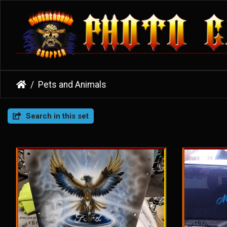
Pets and Animals
Search in this set