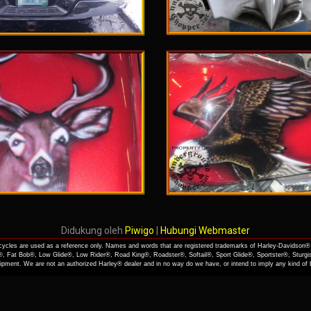
Didukung oleh
Piwigo
|
Hubungi Webmaster
cles are used as a reference only. Names and words that are registered trademarks of Harley-Davidson® 
, Fat Bob®, Low Glide®, Low Rider®, Road King®, Roadster®, Softail®, Sport Glide®, Sportster®, Sturgi
quipment. We are not an authorized Harley® dealer and in no way do we have, or intend to imply any kind o