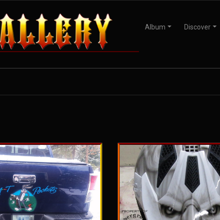
Album
Discover