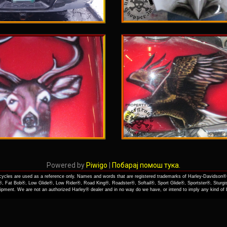
Powered by
Piwigo
|
Побарај помош тука.
cles are used as a reference only. Names and words that are registered trademarks of Harley-Davidson® 
, Fat Bob®, Low Glide®, Low Rider®, Road King®, Roadster®, Softail®, Sport Glide®, Sportster®, Sturgi
quipment. We are not an authorized Harley® dealer and in no way do we have, or intend to imply any kind o