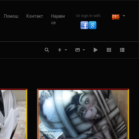
Помош
Контакт
Најави
Or sign in with
се