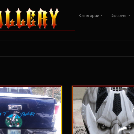
Категории
Discover