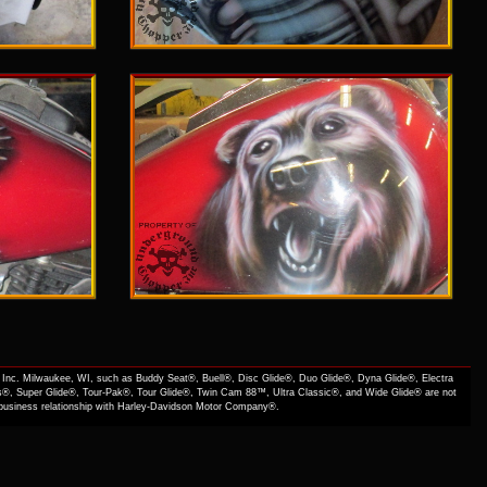
Inc. Milwaukee, WI, such as Buddy Seat®, Buell®, Disc Glide®, Duo Glide®, Dyna Glide®, Electra
s®, Super Glide®, Tour-Pak®, Tour Glide®, Twin Cam 88™, Ultra Classic®, and Wide Glide® are not
f business relationship with Harley-Davidson Motor Company®.