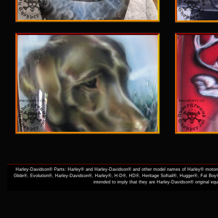
Harley-Davidson® Parts: Harley® and Harley-Davidson® and other model names of Harley® motorcy
Glide®, Evolution®, Harley-Davidson®, Harley®, H-D®, HD®, Heritage Softail®, Hugger®, Fat Boy®
intended to imply that they are Harley-Davidson® original e