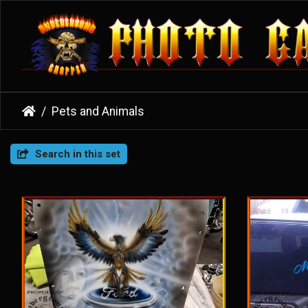
Pets and Animals
Search in this set