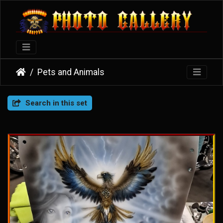
Pets and Animals
Search in this set