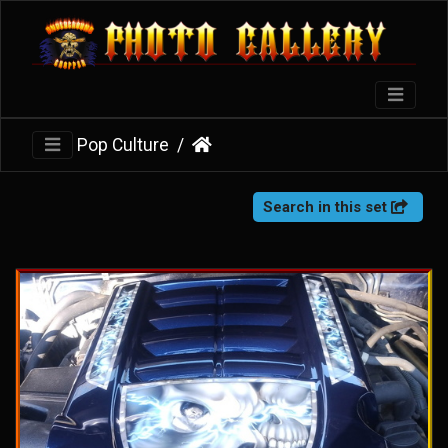
Pop Culture
Search in this set