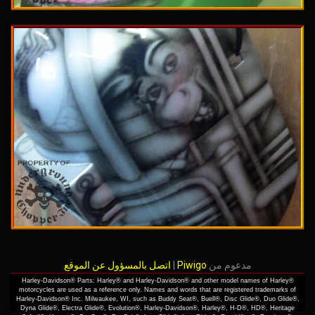
اتصل بالمسؤول عن الموقع
|
Piwigo
مدعوم من
Harley-Davidson® Parts: Harley® and Harley-Davidson® and other model names of Harley®
motorcycles are used as a reference only. Names and words that are registered trademarks of
Harley-Davidson® Inc. Milwaukee, WI, such as Buddy Seat®, Buell®, Disc Glide®, Duo Glide®,
Dyna Glide®, Electra Glide®, Evolution®, Harley-Davidson®, Harley®, H-D®, HD®, Heritage