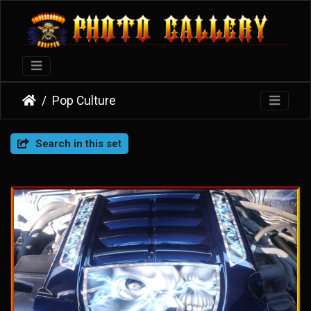
Pop Culture
Search in this set