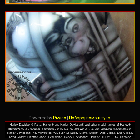
Powered by
Piwigo
|
Побарај помош тука.
Harley-Davidson® Parts: Harley® and Harley-Davidson® and other model names of Harley®
motorcycles are used as a reference only. Names and words that are registered trademarks of
Harley-Davidson® Inc. Milwaukee, WI, such as Buddy Seat®, Buell®, Disc Glide®, Duo Glide®,
Dyna Glide®, Electra Glide®, Evolution®, Harley-Davidson®, Harley®, H-D®, HD®, Heritage