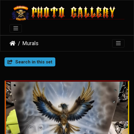
Murals
Search in this set