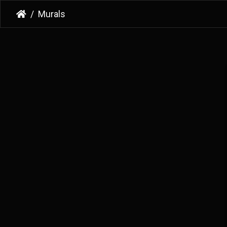
Murals