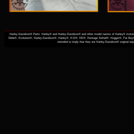
Harley-Davidson® Parts: Harley® and Harley-Davidson® and other model names of Harley® motorcy
Glide®, Evolution®, Harley-Davidson®, Harley®, H-D®, HD®, Heritage Softail®, Hugger®, Fat Boy®
intended to imply that they are Harley-Davidson® original e