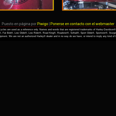
Puesto en página por
Piwigo
|
Ponerse en contacto con el webmaster
cles are used as a reference only. Names and words that are registered trademarks of Harley-Davidson® 
, Fat Bob®, Low Glide®, Low Rider®, Road King®, Roadster®, Softail®, Sport Glide®, Sportster®, Sturgi
quipment. We are not an authorized Harley® dealer and in no way do we have, or intend to imply any kind o