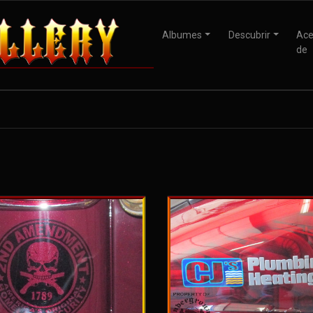
Albumes
Descubrir
Ace
de