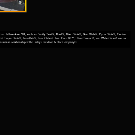
Inc. Milwaukee, WI, such as Buddy Seat®, Buell®, Disc Glide®, Duo Glide®, Dyna Glide®, Electra
s®, Super Glide®, Tour-Pak®, Tour Glide®, Twin Cam 88™, Ultra Classic®, and Wide Glide® are not
f business relationship with Harley-Davidson Motor Company®.