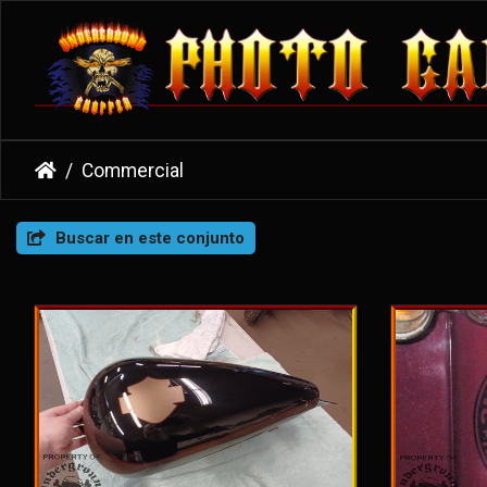
Commercial
Buscar en este conjunto