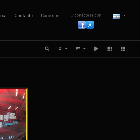
rca
Contacto
Conexión
O conéctese con