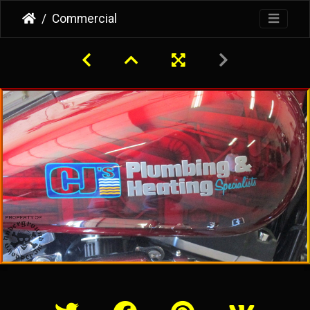
Commercial