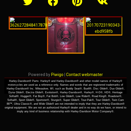
Powered by
Piwigo
|
Contact webmaster
Harley-Davidson® Parts: Harley® and Harley-Davidson® and other model names of Harley®
motorcycles are used as a reference only. Names and words that are registered trademarks of
Harley-Davidson® Inc. Milwaukee, WI, such as Buddy Seat®, Buell®, Disc Glide®, Duo Glide®,
Dyna Glide®, Electra Glide®, Evolution®, Harley-Davidson®, Harley®, H-D®, HD®, Heritage
Softail®, Hugger®, Fat Boy®, Fat Bob®, Low Glide®, Low Rider®, Road King®, Roadster®,
Softail®, Sport Glide®, Sportster®, Sturgis®, Super Glide®, Tour-Pak®, Tour Glide®, Twin Cam
88™, Ultra Classic®, and Wide Glide® are not intended to imply that they are Harley-Davidson®
original equipment. We are not an authorized Harley® dealer and in no way do we have, or intend to
imply any kind of business relationship with Harley-Davidson Motor Company®.