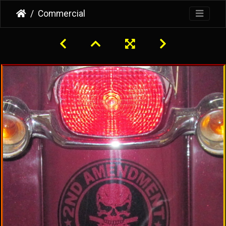
Commercial