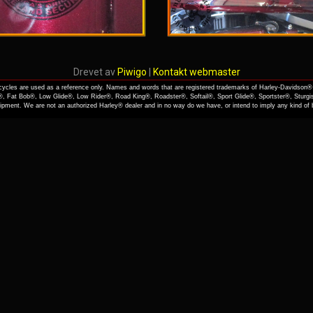
Drevet av
Piwigo
|
Kontakt webmaster
cles are used as a reference only. Names and words that are registered trademarks of Harley-Davidson® 
, Fat Bob®, Low Glide®, Low Rider®, Road King®, Roadster®, Softail®, Sport Glide®, Sportster®, Sturgi
quipment. We are not an authorized Harley® dealer and in no way do we have, or intend to imply any kind o