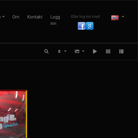
e
Om
Kontakt
Logg
Eller log inn med
inn