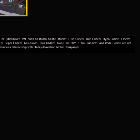
Inc. Milwaukee, WI, such as Buddy Seat®, Buell®, Disc Glide®, Duo Glide®, Dyna Glide®, Electra
s®, Super Glide®, Tour-Pak®, Tour Glide®, Twin Cam 88™, Ultra Classic®, and Wide Glide® are not
f business relationship with Harley-Davidson Motor Company®.