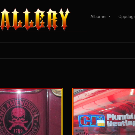
Albumer
Oppdag