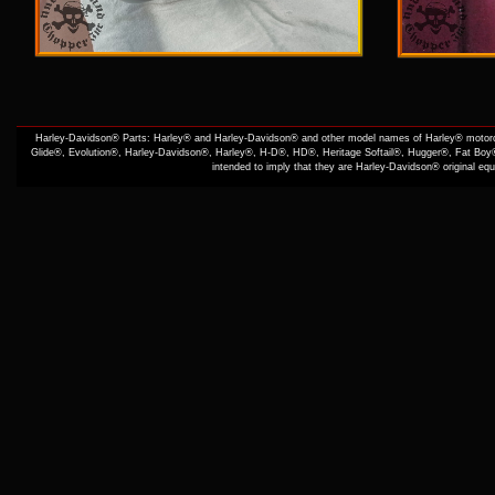
Harley-Davidson® Parts: Harley® and Harley-Davidson® and other model names of Harley® motorcy
Glide®, Evolution®, Harley-Davidson®, Harley®, H-D®, HD®, Heritage Softail®, Hugger®, Fat Boy®
intended to imply that they are Harley-Davidson® original e