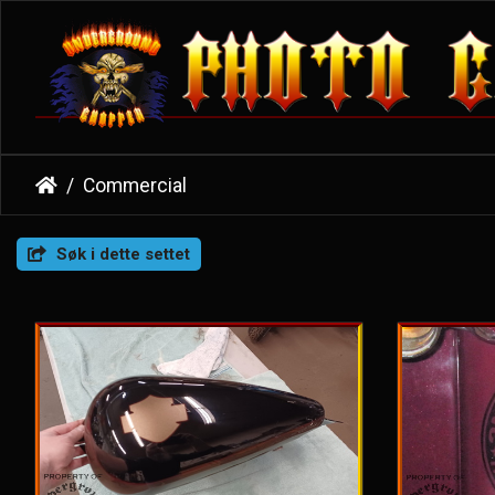
Commercial
Søk i dette settet