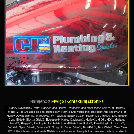
Narejeno z
Piwigo
|
Kontaktiraj skrbnika
Harley-Davidson® Parts: Harley® and Harley-Davidson® and other model names of Harley®
motorcycles are used as a reference only. Names and words that are registered trademarks of
Harley-Davidson® Inc. Milwaukee, WI, such as Buddy Seat®, Buell®, Disc Glide®, Duo Glide®,
Dyna Glide®, Electra Glide®, Evolution®, Harley-Davidson®, Harley®, H-D®, HD®, Heritage
Softail®, Hugger®, Fat Boy®, Fat Bob®, Low Glide®, Low Rider®, Road King®, Roadster®,
Softail®, Sport Glide®, Sportster®, Sturgis®, Super Glide®, Tour-Pak®, Tour Glide®, Twin Cam
88™, Ultra Classic®, and Wide Glide® are not intended to imply that they are Harley-Davidson®