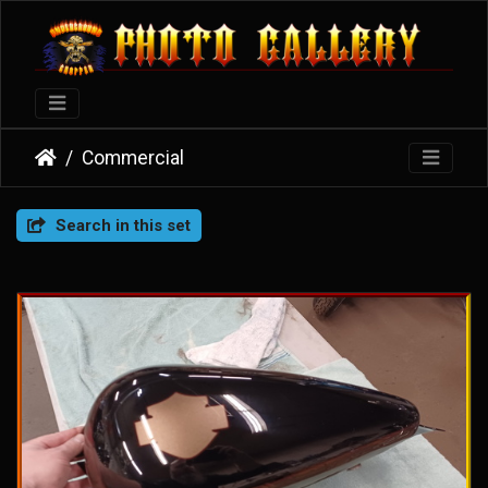
Commercial
Search in this set