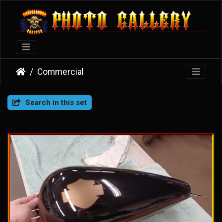
Commercial
Search in this set