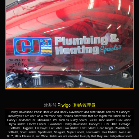
建基於
Piwigo
|
聯絡管理員
Harley-Davidson® Parts: Harley® and Harley-Davidson® and other model names of Harley®
motorcycles are used as a reference only. Names and words that are registered trademarks of
Harley-Davidson® Inc. Milwaukee, WI, such as Buddy Seat®, Buell®, Disc Glide®, Duo Glide®,
Dyna Glide®, Electra Glide®, Evolution®, Harley-Davidson®, Harley®, H-D®, HD®, Heritage
Softail®, Hugger®, Fat Boy®, Fat Bob®, Low Glide®, Low Rider®, Road King®, Roadster®,
Softail®, Sport Glide®, Sportster®, Sturgis®, Super Glide®, Tour-Pak®, Tour Glide®, Twin Cam
88™, Ultra Classic®, and Wide Glide® are not intended to imply that they are Harley-Davidson®