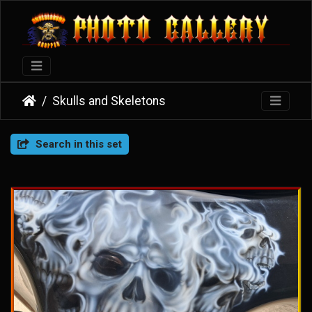
Skulls and Skeletons
Search in this set