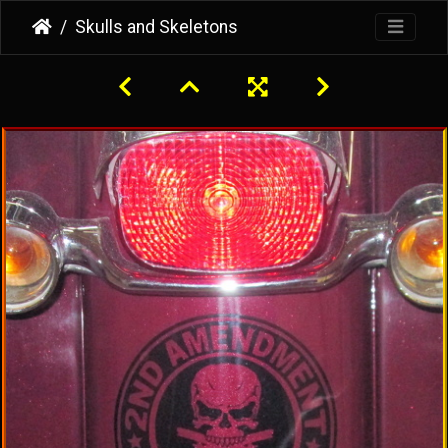
Skulls and Skeletons