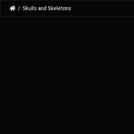
Skulls and Skeletons