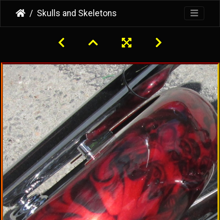
Skulls and Skeletons