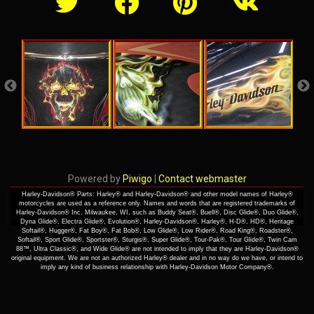
Powered by
Piwigo
|
Contact webmaster
Harley-Davidson® Parts: Harley® and Harley-Davidson® and other model names of Harley®
motorcycles are used as a reference only. Names and words that are registered trademarks of
Harley-Davidson® Inc. Milwaukee, WI, such as Buddy Seat®, Buell®, Disc Glide®, Duo Glide®,
Dyna Glide®, Electra Glide®, Evolution®, Harley-Davidson®, Harley®, H-D®, HD®, Heritage
Softail®, Hugger®, Fat Boy®, Fat Bob®, Low Glide®, Low Rider®, Road King®, Roadster®,
Softail®, Sport Glide®, Sportster®, Sturgis®, Super Glide®, Tour-Pak®, Tour Glide®, Twin Cam
88™, Ultra Classic®, and Wide Glide® are not intended to imply that they are Harley-Davidson®
original equipment. We are not an authorized Harley® dealer and in no way do we have, or intend to
imply any kind of business relationship with Harley-Davidson Motor Company®.