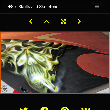
Skulls and Skeletons