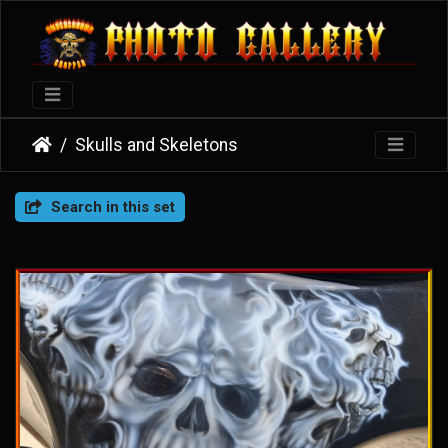
Skulls and Skeletons
Search in this set