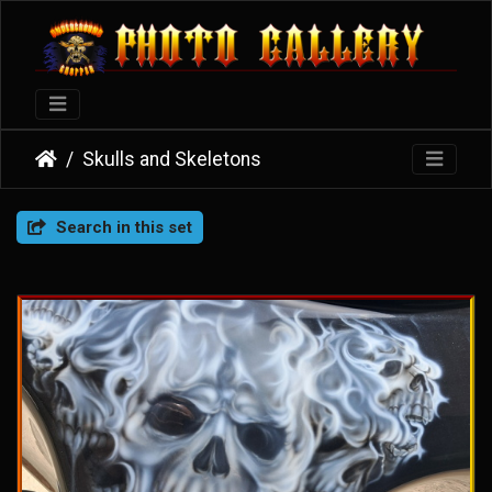
Skulls and Skeletons
Search in this set